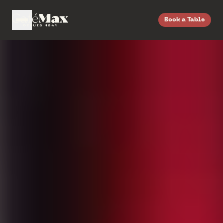
Book a Table