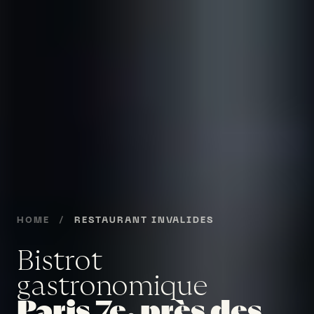
HOME
/
RESTAURANT INVALIDES
Bistrot
gastronomique
Paris 7e, près des