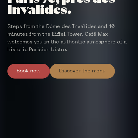
Invalides.
Steps from the Dôme des Invalides and 10
minutes from the Eiffel Tower, Café Max
welcomes you in the authentic atmosphere of a
historic Parisian bistro.
Book now
Discover the menu